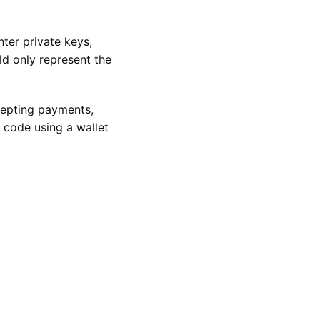
ter private keys,
ld only represent the
ccepting payments,
 code using a wallet