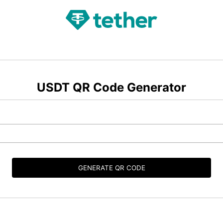
USDT QR Code Generator
GENERATE QR CODE