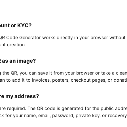
ount or KYC?
QR Code Generator works directly in your browser without 
unt creation.
R as an image?
g the QR, you can save it from your browser or take a clea
lan to add it to invoices, posters, checkout pages, or donat
ore my address?
are required. The QR code is generated for the public addr
k for your name, email, password, private key, or recovery