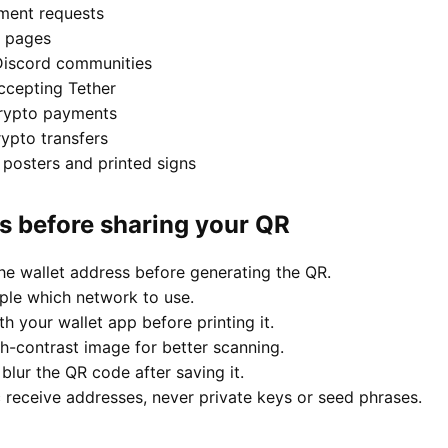
ment requests
 pages
Discord communities
ccepting Tether
crypto payments
ypto transfers
posters and printed signs
es before sharing your QR
he wallet address before generating the QR.
ople which network to use.
h your wallet app before printing it.
gh-contrast image for better scanning.
blur the QR code after saving it.
 receive addresses, never private keys or seed phrases.