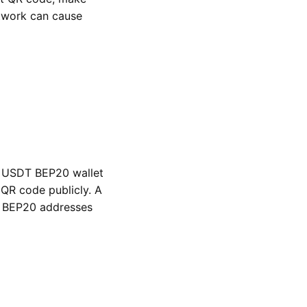
twork can cause
d USDT BEP20 wallet
QR code publicly. A
 BEP20 addresses