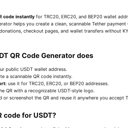
 code instantly
for TRC20, ERC20, and BEP20 wallet addre
tor helps you create a clean, scannable Tether payment 
donations, checkout pages, and wallet transfers without KYC
SDT QR Code Generator does
ur public USDT wallet address.
te a scannable QR code instantly.
rt:
use it for TRC20, ERC20, or BEP20 addresses.
he QR with a recognizable USDT-style logo.
or screenshot the QR and reuse it anywhere you accept T
R code for USDT?