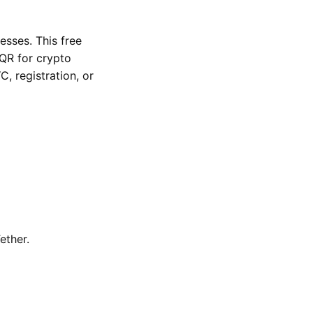
sses. This free
QR for crypto
, registration, or
ether.