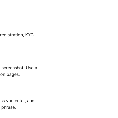
registration, KYC
n screenshot. Use a
ion pages.
ess you enter, and
 phrase.