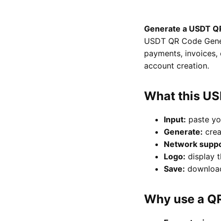
Generate a USDT QR
USDT QR Code Genera
payments, invoices, 
account creation.
What this U
Input:
paste yo
Generate:
crea
Network suppo
Logo:
display t
Save:
download 
Why use a Q