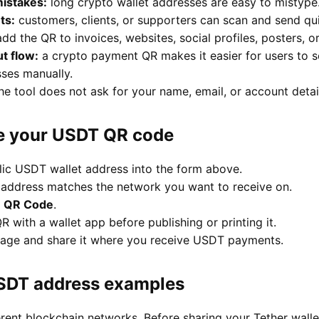
istakes:
long crypto wallet addresses are easy to mistype
ts:
customers, clients, or supporters can scan and send qui
dd the QR to invoices, websites, social profiles, posters, o
t flow:
a crypto payment QR makes it easier for users to
ses manually.
he tool does not ask for your name, email, or account detai
e your USDT QR code
lic USDT wallet address into the form above.
 address matches the network you want to receive on.
e QR Code
.
R with a wallet app before publishing or printing it.
age and share it where you receive USDT payments.
SDT address examples
erent blockchain networks. Before sharing your Tether wal