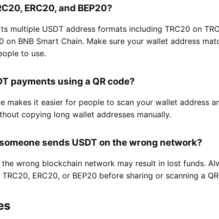
 TRC20, ERC20, and BEP20?
rts multiple USDT address formats including TRC20 on T
 on BNB Smart Chain. Make sure your wallet address matc
ople to use.
SDT payments using a QR code?
 makes it easier for people to scan your wallet address a
thout copying long wallet addresses manually.
 someone sends USDT on the wrong network?
the wrong blockchain network may result in lost funds. Al
is TRC20, ERC20, or BEP20 before sharing or scanning a QR
es