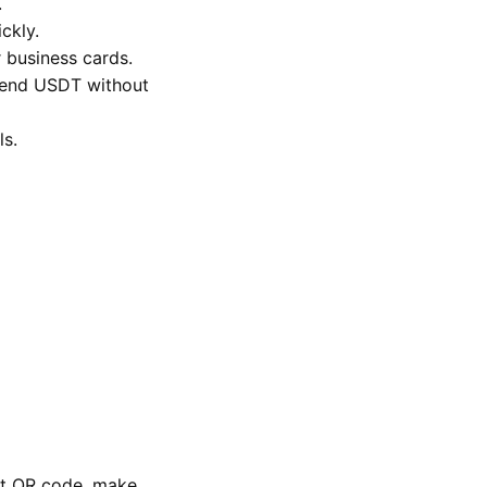
.
ckly.
r business cards.
 send USDT without
ls.
let QR code, make