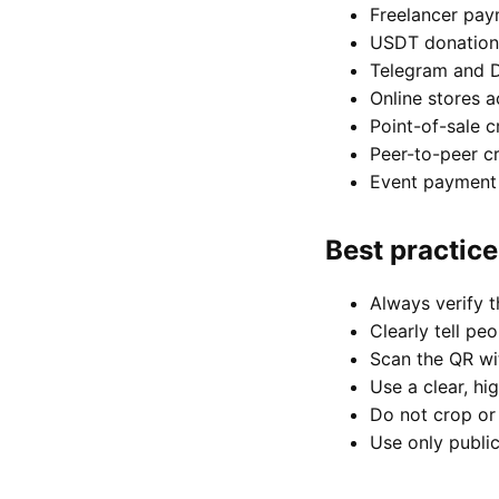
Freelancer pay
USDT donation
Telegram and 
Online stores a
Point-of-sale 
Peer-to-peer cr
Event payment 
Best practic
Always verify t
Clearly tell pe
Scan the QR wit
Use a clear, hi
Do not crop or 
Use only public