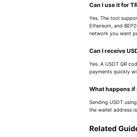
Can I use it for
Yes. The tool suppo
Ethereum, and BEP20
network you want pe
Can I receive U
Yes. A USDT QR code
payments quickly wi
What happens if
Sending USDT using 
the wallet address 
Related Guid