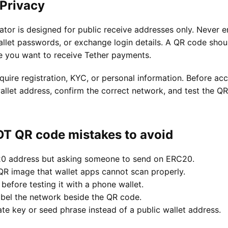
 Privacy
or is designed for public receive addresses only. Never en
llet passwords, or exchange login details. A QR code shou
e you want to receive Tether payments.
quire registration, KYC, or personal information. Before a
allet address, confirm the correct network, and test the QR
 QR code mistakes to avoid
20 address but asking someone to send on ERC20.
 QR image that wallet apps cannot scan properly.
 before testing it with a phone wallet.
abel the network beside the QR code.
ate key or seed phrase instead of a public wallet address.