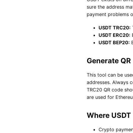
sure the address ma
payment problems or
USDT TRC20:
USDT ERC20:
E
USDT BEP20:
B
Generate QR 
This tool can be u
addresses. Always c
TRC20 QR code shou
are used for Ether
Where USDT 
Crypto paymen