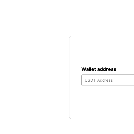
Wallet address