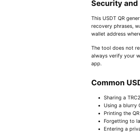
Security and
This USDT QR generat
recovery phrases, wa
wallet address wher
The tool does not re
always verify your w
app.
Common USDT
Sharing a TRC
Using a blurry
Printing the QR
Forgetting to l
Entering a priv