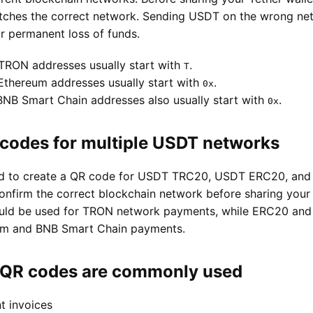
tches the correct network. Sending USDT on the wrong ne
 permanent loss of funds.
TRON addresses usually start with
.
T
thereum addresses usually start with
.
0x
NB Smart Chain addresses also usually start with
.
0x
codes for multiple USDT networks
sed to create a QR code for USDT TRC20, USDT ERC20, an
onfirm the correct blockchain network before sharing your 
ld be used for TRON network payments, while ERC20 and
eum and BNB Smart Chain payments.
QR codes are commonly used
t invoices