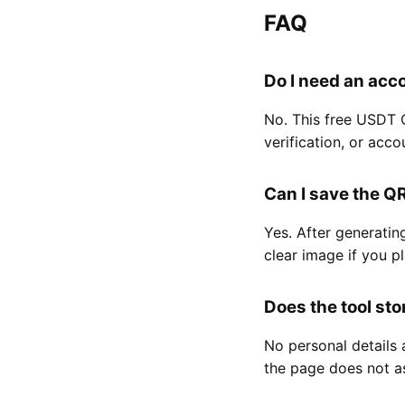
FAQ
Do I need an acc
No. This free USDT 
verification, or acco
Can I save the Q
Yes. After generatin
clear image if you p
Does the tool st
No personal details 
the page does not as