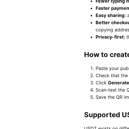
Fewer typing m
Faster paymen
Easy sharing:
a
Better checkou
copying addres
Privacy-first:
t
How to creat
Paste your pub
Check that the
Click
Generat
Scan-test the Q
Save the QR im
Supported U
USDT exists on diff