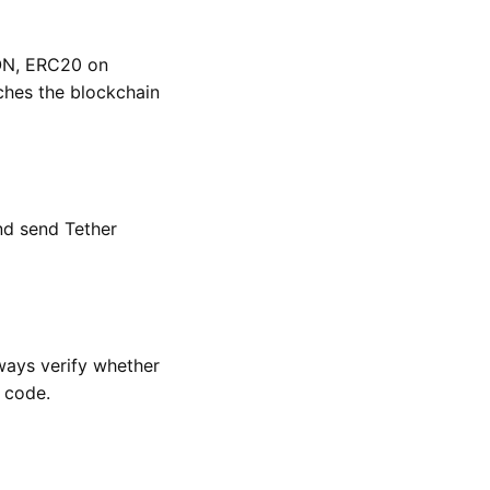
RON, ERC20 on
hes the blockchain
nd send Tether
ways verify whether
 code.